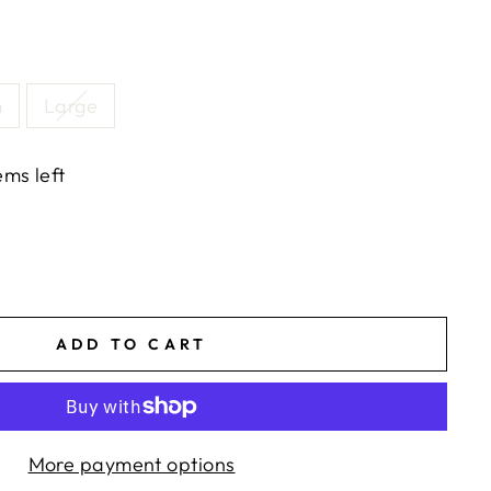
m
Large
ems left
ADD TO CART
More payment options