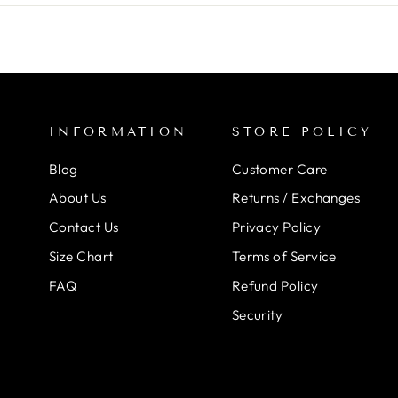
INFORMATION
STORE POLICY
Blog
Customer Care
About Us
Returns / Exchanges
Contact Us
Privacy Policy
Size Chart
Terms of Service
FAQ
Refund Policy
Security