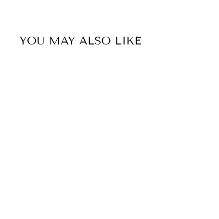
YOU MAY ALSO LIKE