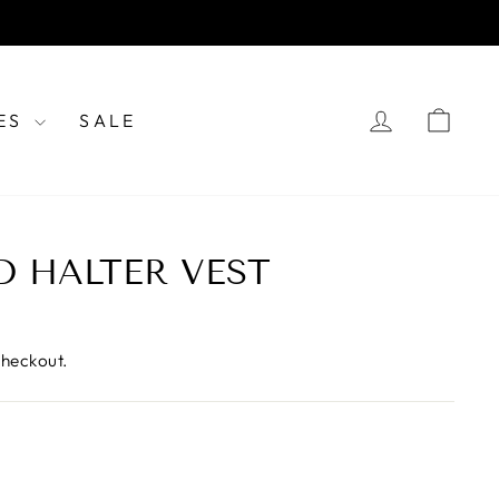
LOG IN
CAR
ES
SALE
D HALTER VEST
checkout.