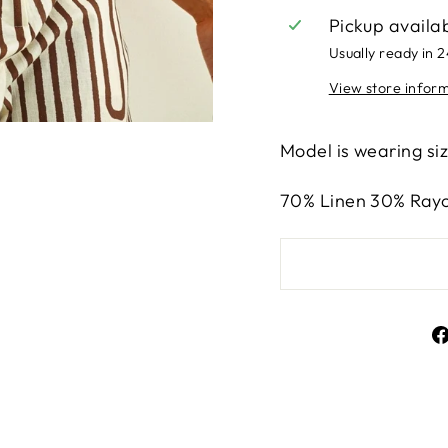
Pickup availa
Usually ready in 
View store infor
Model is wearing si
70% Linen 30% Ray