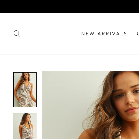
Skip
to
content
SEARCH
NEW ARRIVALS