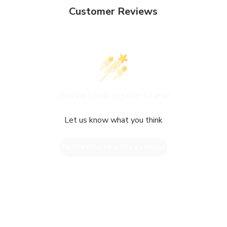
Customer Reviews
We’re looking for stars!
Let us know what you think
Be the first to write a review!