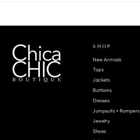
SHOP
New Arrivals
Tops
Jackets
Bottoms
Dresses
Jumpsuits + Rompers
Jewelry
Shoes