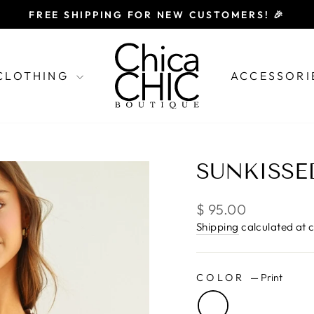
FREE SHIPPING FOR NEW CUSTOMERS! 🎉
Pause
slideshow
CLOTHING
ACCESSORI
SUNKISSE
Regular
$ 95.00
price
Shipping
calculated at 
COLOR
—
Print