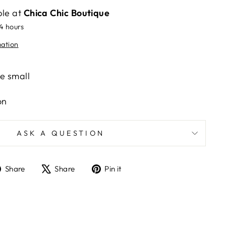
ble at
Chica Chic Boutique
24 hours
mation
ze small
on
ASK A QUESTION
Share
Tweet
Pin
Share
Share
Pin it
on
on
on
Facebook
X
Pinterest