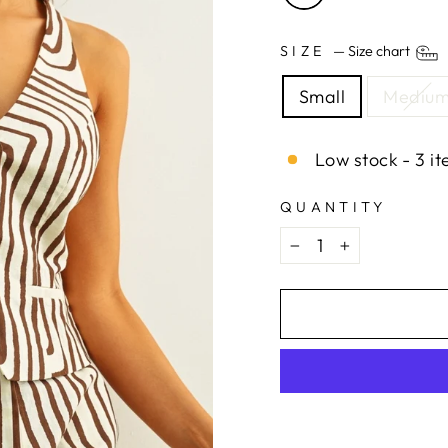
SIZE
—
Size chart
Small
Mediu
Low stock - 3 it
QUANTITY
−
+