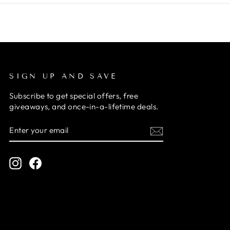
SIGN UP AND SAVE
Subscribe to get special offers, free
giveaways, and once-in-a-lifetime deals.
ENTER
SUBSCRIBE
YOUR
EMAIL
Instagram
Facebook