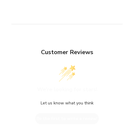
Customer Reviews
We’re looking for stars!
Let us know what you think
Be the first to write a review!