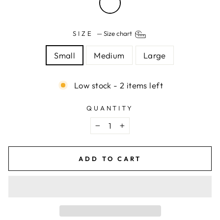
SIZE
—
Size chart
Small
Medium
Large
Low stock - 2 items left
QUANTITY
−
+
ADD TO CART