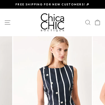
Skip
FREE SHIPPING FOR NEW CUSTOMERS! 🎉
to
Pause
content
slideshow
SITE NAVIGATION
SEAR
C