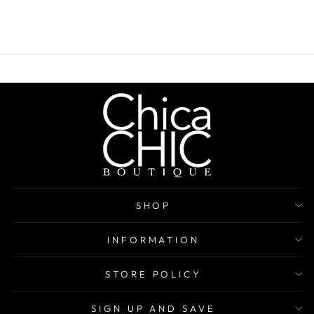
SHOP
INFORMATION
STORE POLICY
SIGN UP AND SAVE