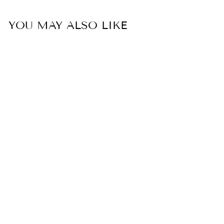
YOU MAY ALSO LIKE
ROSIE STRIPE
TOP
$ 89.00