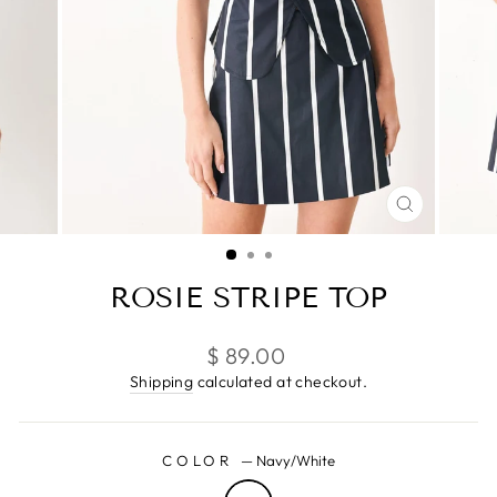
CLOSE
(ESC)
ROSIE STRIPE TOP
Regular
$ 89.00
price
Shipping
calculated at checkout.
COLOR
—
Navy/White