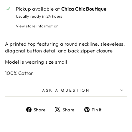
Pickup available at
Chica Chic Boutique
Usually ready in 24 hours
View store information
A printed top featuring a round neckline, sleeveless,
diagonal button detail and back zipper closure
Model is wearing size small
100% Cotton
ASK A QUESTION
Share
Tweet
Pin
Share
Share
Pin it
on
on
on
Facebook
X
Pinterest