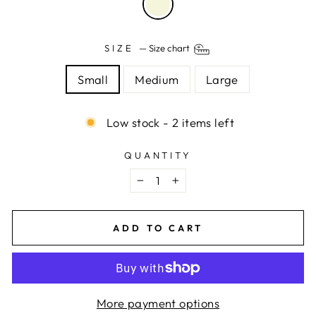
SIZE
—
Size chart
Small
Medium
Large
Low stock - 2 items left
QUANTITY
−
+
ADD TO CART
More payment options