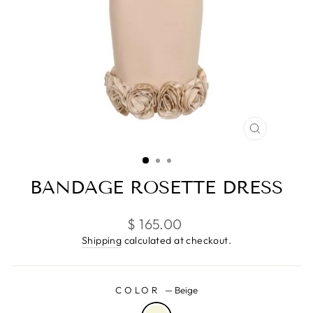
CLOSE
(ESC)
BANDAGE ROSETTE DRESS
Regular
$ 165.00
price
Shipping
calculated at checkout.
COLOR
—
Beige