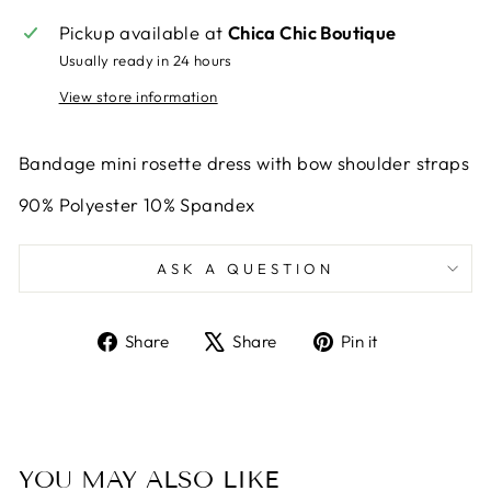
Pickup available at
Chica Chic Boutique
Usually ready in 24 hours
View store information
Bandage mini rosette dress with bow shoulder straps
90% Polyester 10% Spandex
ASK A QUESTION
Share
Tweet
Pin
Share
Share
Pin it
on
on
on
Facebook
X
Pinterest
YOU MAY ALSO LIKE