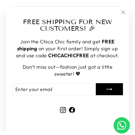
"Clos
FREE SHIPPING FOR NEW
(esc)
CUSTOMERS! 🎉
Customer Reviews
Join the Chica Chic family and get
FREE
shipping
on your first order! Simply sign up
and use code
CHICACHICFREE
at checkout.
Don’t miss out—fashion just got a little
We’re looking for stars!
sweeter! 💖
Let us know what you think
ENTER
SUBSCRIBE
YOUR
EMAIL
Be the first to write a review!
Instagram
Facebook