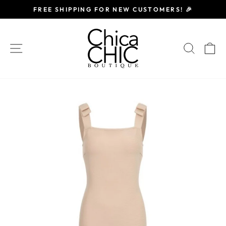
Skip
FREE SHIPPING FOR NEW CUSTOMERS! 🎉
to
Pause
content
slideshow
SITE NAVIGATION
SEAR
C